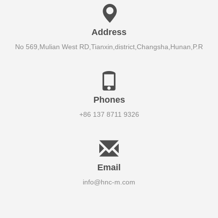
Address
No 569,Mulian West RD,Tianxin,district,Changsha,Hunan,P.R
Phones
+86 137 8711 9326
Email
info@hnc-m.com