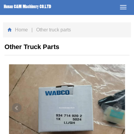
Toggl
navig
Home
| Other truck parts
Other Truck Parts