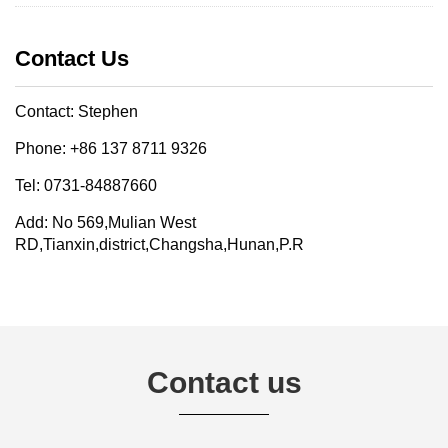
Contact Us
Contact: Stephen
Phone: +86 137 8711 9326
Tel: 0731-84887660
Add: No 569,Mulian West
RD,Tianxin,district,Changsha,Hunan,P.R
Contact us