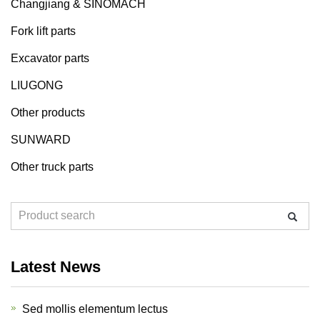
Changjiang & SINOMACH
Fork lift parts
Excavator parts
LIUGONG
Other products
SUNWARD
Other truck parts
Latest News
Sed mollis elementum lectus