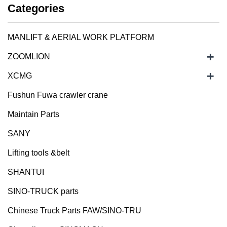
Categories
MANLIFT & AERIAL WORK PLATFORM
+
ZOOMLION
+
XCMG
Fushun Fuwa crawler crane
Maintain Parts
SANY
Lifting tools &belt
SHANTUI
SINO-TRUCK parts
Chinese Truck Parts FAW/SINO-TRU