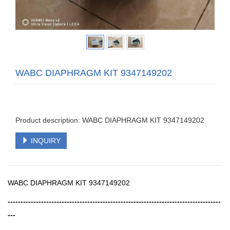
WABC DIAPHRAGM KIT 9347149202
Product description: WABC DIAPHRAGM KIT 9347149202
INQUIRY
WABC DIAPHRAGM KIT 9347149202
-----------------------------------------------------------------------------------
---