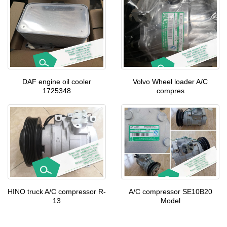
DAF engine oil cooler
Volvo Wheel loader A/C
1725348
compres
HINO truck A/C compressor R-
A/C compressor SE10B20
13
Model