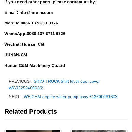
If you need other parts ,
please contact us by:
E-mail:info@hnc-m.com
Mobile: 0086 1378711 9326
WhatsApp:0086 137 8711 9326
Wechat: Hunan_CM
HUNAN-CM
Hunan C&M Machinery Co.Ltd
PREVIOUS：
SINO-TRUCK Shift lever dust cover
WG9525240002/2
NEXT：
WEICHAI engine water pump assy 612600061603
Related Products