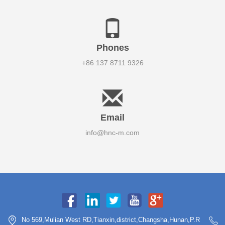
Phones
+86 137 8711 9326
Email
info@hnc-m.com
No 569,Mulian West RD,Tianxin,district,Changsha,Hunan,P.R