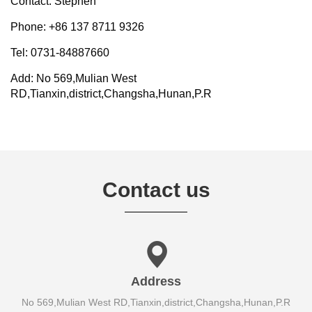
Contact: Stephen
Phone: +86 137 8711 9326
Tel: 0731-84887660
Add: No 569,Mulian West
RD,Tianxin,district,Changsha,Hunan,P.R
Contact us
Address
No 569,Mulian West RD,Tianxin,district,Changsha,Hunan,P.R