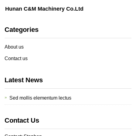
Hunan C&M Machinery Co.Ltd
Categories
About us
Contact us
Latest News
Sed mollis elementum lectus
Contact Us