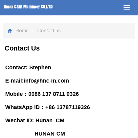
Toggl
navig
Home
| Contact us
Contact Us
Contact: Stephen
E-mail:info@hnc-m.com
Mobile：
0086 137 8711 9326
WhatsApp ID：+86 13787119326
Wechat ID: Hunan_CM
HUNAN-CM