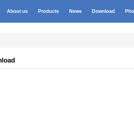
About us
Products
News
Download
Pho
load