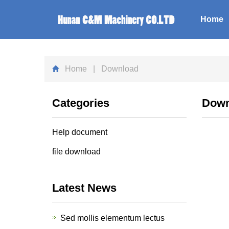
Home
Home
| Download
Categories
Down
Help document
file download
Latest News
Sed mollis elementum lectus