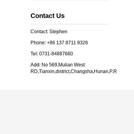
Contact Us
Contact: Stephen
Phone: +86 137 8711 9326
Tel: 0731-84887660
Add: No 569,Mulian West
RD,Tianxin,district,Changsha,Hunan,P.R