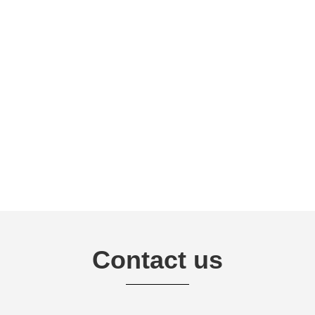
Contact us