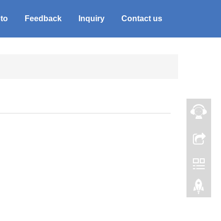
to
Feedback
Inquiry
Contact us