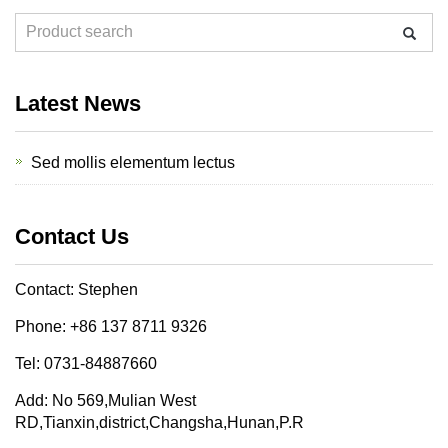
Latest News
Sed mollis elementum lectus
Contact Us
Contact: Stephen
Phone: +86 137 8711 9326
Tel: 0731-84887660
Add: No 569,Mulian West
RD,Tianxin,district,Changsha,Hunan,P.R