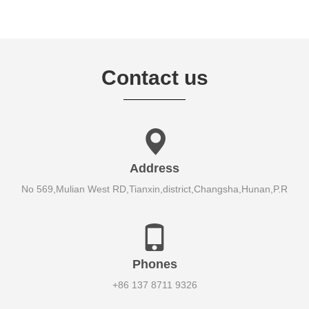
Contact us
Address
No 569,Mulian West RD,Tianxin,district,Changsha,Hunan,P.R
Phones
+86 137 8711 9326