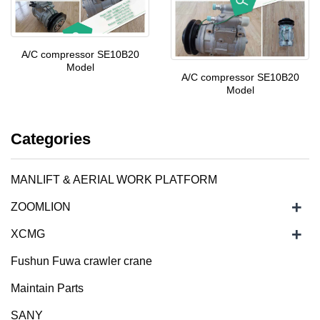
A/C compressor SE10B20
Model
A/C compressor SE10B20
Model
Categories
MANLIFT & AERIAL WORK PLATFORM
+
ZOOMLION
+
XCMG
Fushun Fuwa crawler crane
Maintain Parts
SANY