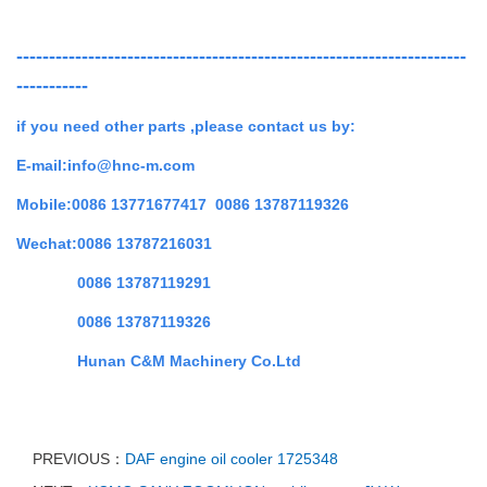
---------------------------------------------------------------------
-----------
if you need other parts ,
please contact us by:
E-mail:info@hnc-m.com
Mobile:0086 13771677417 0086 13787119326
Wechat:0086 13787216031
0086 13787119291
0086 13787119326
Hunan C&M Machinery Co.Ltd
PREVIOUS：
DAF engine oil cooler 1725348