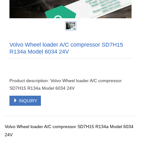
Volvo Wheel loader A/C compressor SD7H15
R134a Model 6034 24V
Product description: Volvo Wheel loader A/C compressor
SD7H15 R134a Model 6034 24V
INQUIRY
Volvo Wheel loader A/C compressor SD7H15 R134a Model 6034
24V