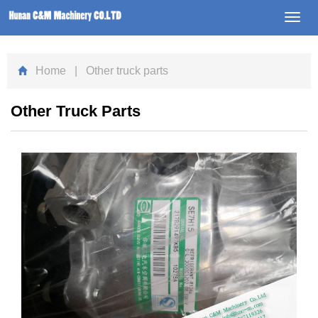
Toggl
navig
Home
| Other truck parts
Other Truck Parts