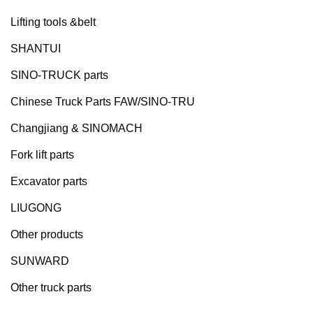
Lifting tools &belt
SHANTUI
SINO-TRUCK parts
Chinese Truck Parts FAW/SINO-TRU
Changjiang & SINOMACH
Fork lift parts
Excavator parts
LIUGONG
Other products
SUNWARD
Other truck parts