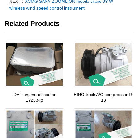
NEXT：
XCMG SANY ZOOMLION mobile crane JY-W
wireless wind speed control instrument
Related Products
DAF engine oil cooler
HINO truck A/C compressor R-
1725348
13