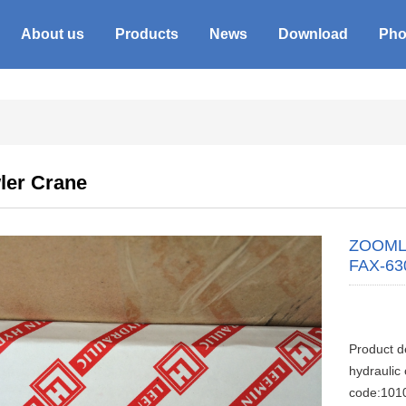
About us
Products
News
Download
Pho
ler Crane
ZOOMLIO
FAX-63
Product 
hydraulic
code:101