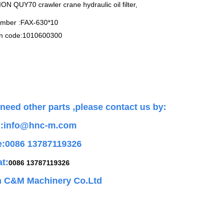
 QUY70 crawler crane hydraulic oil filter,
umber :FAX-630*10
n code:1010600300
 need other parts ,
please contact us by:
l:info@hnc-m.com
e:0086 13787119326
t:
0086 13787119326
 C&M Machinery Co.Ltd