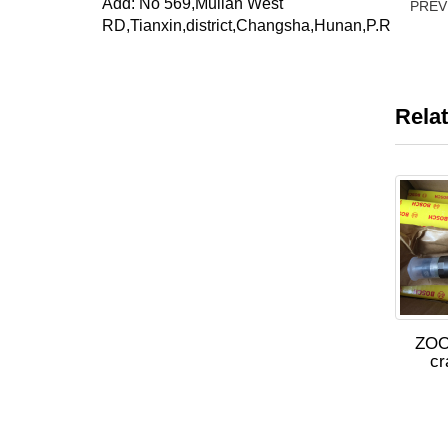
Add: No 569,Mulian West
PRE
RD,Tianxin,district,Changsha,Hunan,P.R
Rela
ZOO
c