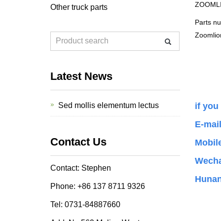
ZOOMLION
Other truck parts
Parts n
Zoomlio
Latest News
Sed mollis elementum lectus
if you
E-mai
Contact Us
Mobil
Wecha
Contact: Stephen
Hunan
Phone: +86 137 8711 9326
Tel: 0731-84887660