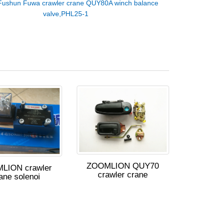
Fushun Fuwa crawler crane QUY80A winch balance
valve,PHL25-1
ZOOMLION QUY70
LION crawler
crawler crane
ane solenoi