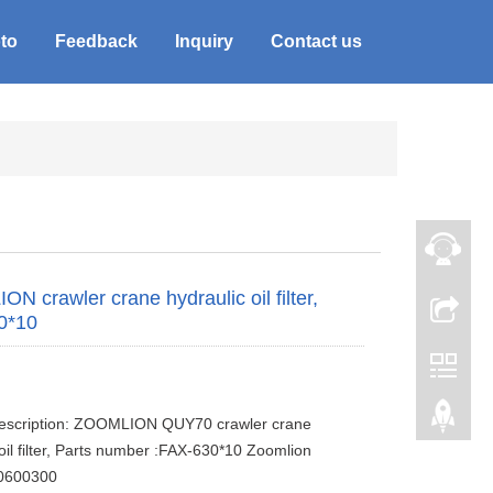
to
Feedback
Inquiry
Contact us
N crawler crane hydraulic oil filter,
0*10
description: ZOOMLION QUY70 crawler crane
 oil filter, Parts number :FAX-630*10 Zoomlion
0600300