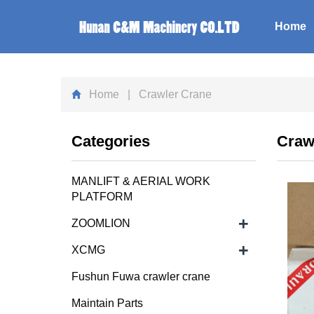
Home
Home
| Crawler Crane
Categories
Craw
MANLIFT & AERIAL WORK
PLATFORM
+
ZOOMLION
+
XCMG
Fushun Fuwa crawler crane
Maintain Parts