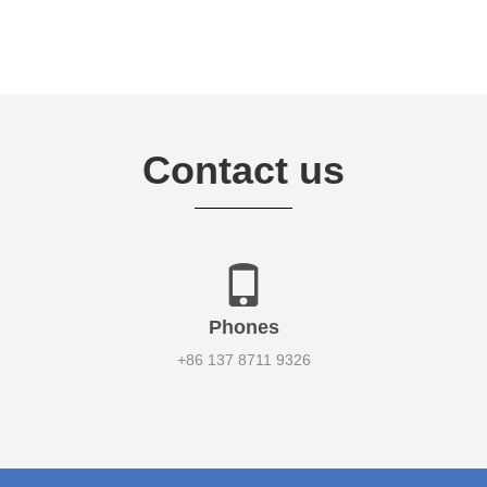
Contact us
Phones
+86 137 8711 9326