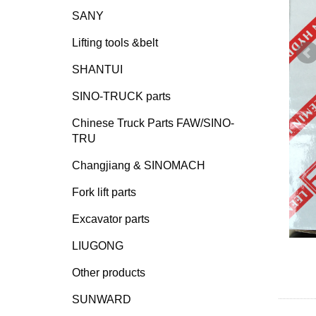
SANY
Lifting tools &belt
SHANTUI
SINO-TRUCK parts
Chinese Truck Parts FAW/SINO-
TRU
Changjiang & SINOMACH
Fork lift parts
Excavator parts
LIUGONG
Other products
SUNWARD