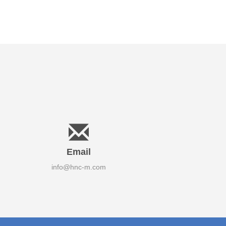
Email
info@hnc-m.com