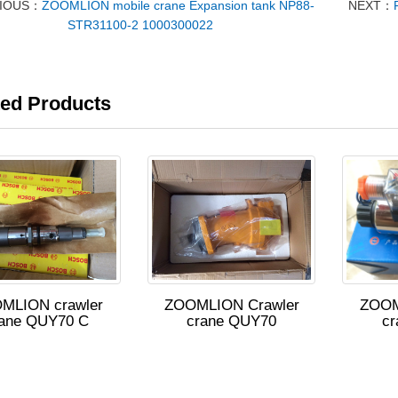
VIOUS：
ZOOMLION mobile crane Expansion tank NP88-
NEXT：
STR31100-2 1000300022
ted Products
MLION crawler
ZOOMLION Crawler
ZOOM
rane QUY70 C
crane QUY70
cr