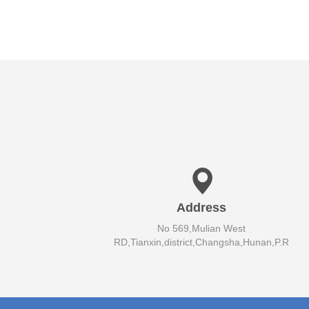
Address
No 569,Mulian West
RD,Tianxin,district,Changsha,Hunan,P.R