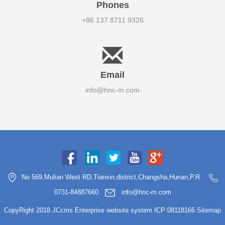
Phones
+86 137 8711 9326
Email
info@hnc-m.com
No 569,Mulian West RD,Tianxin,district,Changsha,Hunan,P.R
0731-84887660
info@hnc-m.com
CopyRight 2018 JCcms Enterprise website system ICP:08118166
Sitemap