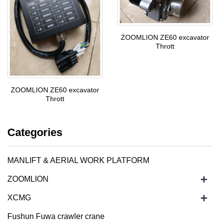
ZOOMLION ZE60 excavator
Thrott
ZOOMLION ZE60 excavator
Thrott
Categories
MANLIFT & AERIAL WORK PLATFORM
+
ZOOMLION
+
XCMG
Fushun Fuwa crawler crane