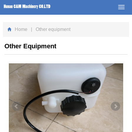
Toggl
navig
Home
| Other equipment
Other Equipment