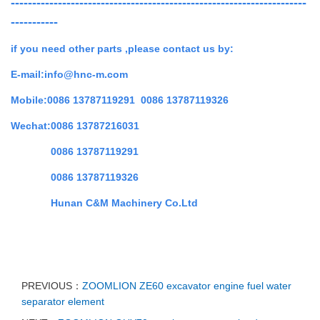
---------------------------------------------------------------------
-----------
if you need other parts ,
please contact us by:
E-mail:info@hnc-m.com
Mobile:0086 13787119291 0086 13787119326
Wechat:0086 13787216031
0086 13787119291
0086 13787119326
Hunan C&M Machinery Co.Ltd
PREVIOUS：
ZOOMLION ZE60 excavator engine fuel water
separator element