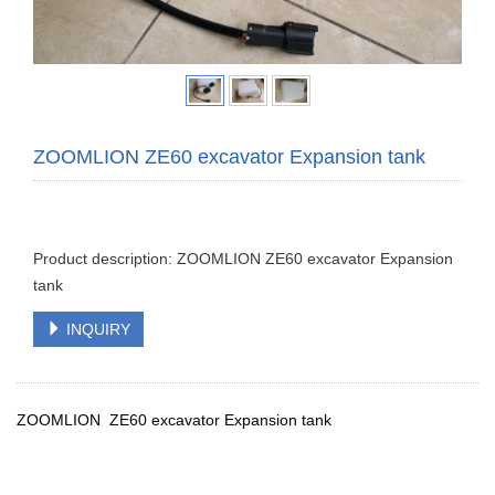
ZOOMLION ZE60 excavator Expansion tank
Product description: ZOOMLION ZE60 excavator Expansion
tank
INQUIRY
ZOOMLION ZE60 excavator Expansion tank