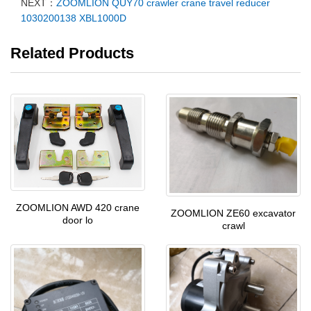
NEXT：
ZOOMLION QUY70 crawler crane travel reducer
1030200138 XBL1000D
Related Products
ZOOMLION AWD 420 crane
ZOOMLION ZE60 excavator
door lo
crawl