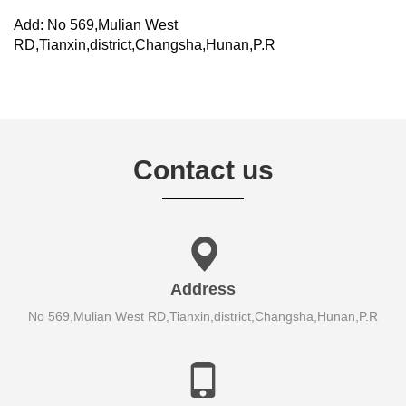
Add: No 569,Mulian West
RD,Tianxin,district,Changsha,Hunan,P.R
Contact us
Address
No 569,Mulian West RD,Tianxin,district,Changsha,Hunan,P.R