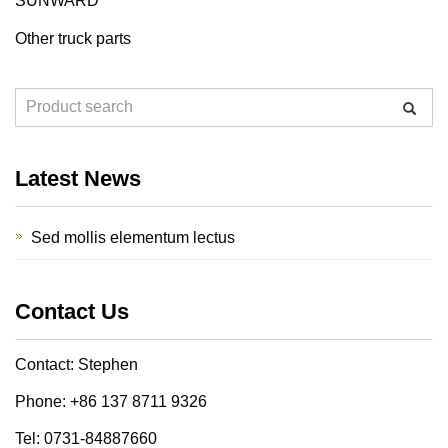
SUNWARD
Other truck parts
Latest News
Sed mollis elementum lectus
Contact Us
Contact: Stephen
Phone: +86 137 8711 9326
Tel: 0731-84887660