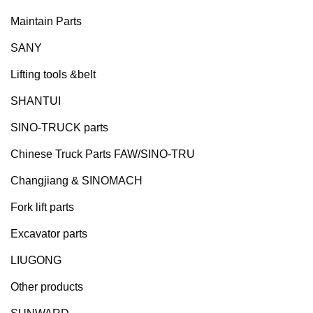
Maintain Parts
SANY
Lifting tools &belt
SHANTUI
SINO-TRUCK parts
Chinese Truck Parts FAW/SINO-TRU
Changjiang & SINOMACH
Fork lift parts
Excavator parts
LIUGONG
Other products