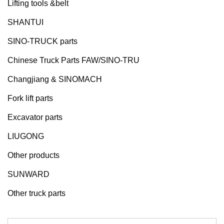
Lifting tools &belt
SHANTUI
SINO-TRUCK parts
Chinese Truck Parts FAW/SINO-TRU
Changjiang & SINOMACH
Fork lift parts
Excavator parts
LIUGONG
Other products
SUNWARD
Other truck parts