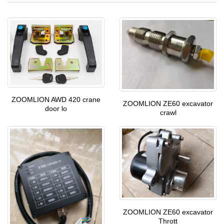
ZOOMLION AWD 420 crane
ZOOMLION ZE60 excavator
door lo
crawl
ZOOMLION ZE60 excavator
Thrott