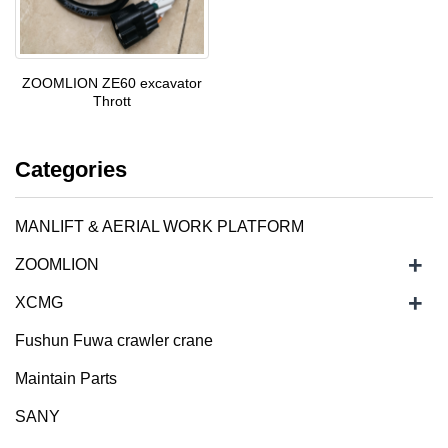
ZOOMLION ZE60 excavator
Thrott
Categories
MANLIFT & AERIAL WORK PLATFORM
+
ZOOMLION
+
XCMG
Fushun Fuwa crawler crane
Maintain Parts
SANY