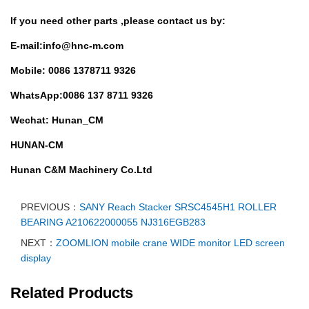
If you need other parts ,
please contact us by:
E-mail:info@hnc-m.com
Mobile: 0086 1378711 9326
WhatsApp:0086 137 8711 9326
Wechat: Hunan_CM
HUNAN-CM
Hunan C&M Machinery Co.Ltd
PREVIOUS：
SANY Reach Stacker SRSC4545H1 ROLLER
BEARING A210622000055 NJ316EGB283
NEXT：
ZOOMLION mobile crane WIDE monitor LED screen
display
Related Products