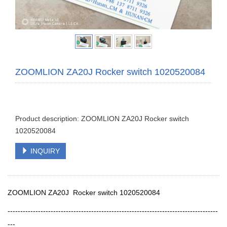
ZOOMLION ZA20J Rocker switch 1020520084
Product description: ZOOMLION ZA20J Rocker switch
1020520084
INQUIRY
ZOOMLION ZA20J Rocker switch 1020520084
-----------------------------------------------------------------------------------
---