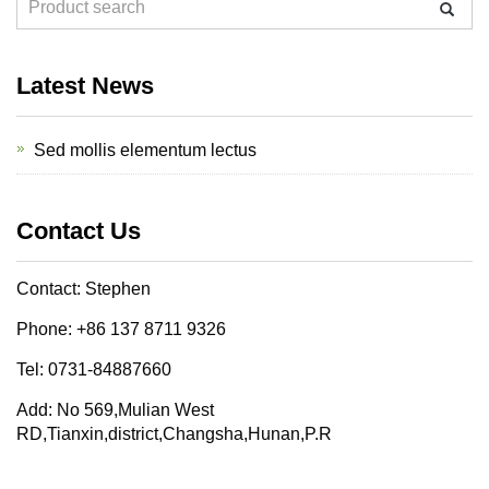
Latest News
Sed mollis elementum lectus
Contact Us
Contact: Stephen
Phone: +86 137 8711 9326
Tel: 0731-84887660
Add: No 569,Mulian West
RD,Tianxin,district,Changsha,Hunan,P.R