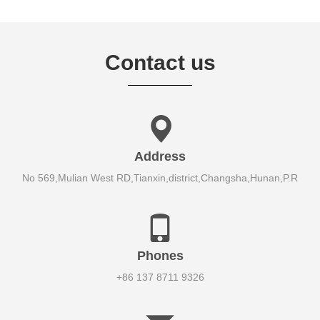
Contact us
Address
No 569,Mulian West RD,Tianxin,district,Changsha,Hunan,P.R
Phones
+86 137 8711 9326