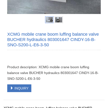
XCMG mobile crane boom luffing balance valve
BUCHER hydraulics 803001647 CINDY-16-B-
SNO-S200-L-E6-3-50
Product description: XCMG mobile crane boom luffing
balance valve BUCHER hydraulics 803001647 CINDY-16-B-
SNO-S200-L-E6-3-50
INQUIRY
XCMG mobile crane boom luffing balance valve BUCHER