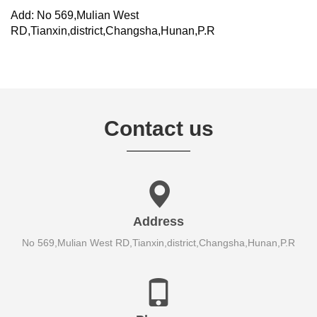
Add: No 569,Mulian West
RD,Tianxin,district,Changsha,Hunan,P.R
Contact us
Address
No 569,Mulian West RD,Tianxin,district,Changsha,Hunan,P.R