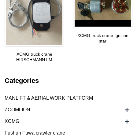
XCMG truck crane Ignition
star
XCMG truck crane
HIRSCHMANN LM
Categories
MANLIFT & AERIAL WORK PLATFORM
+
ZOOMLION
+
XCMG
Fushun Fuwa crawler crane