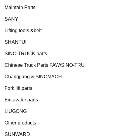
Maintain Parts
SANY
Lifting tools &belt
SHANTUI
SINO-TRUCK parts
Chinese Truck Parts FAW/SINO-TRU
Changjiang & SINOMACH
Fork lift parts
Excavator parts
LIUGONG
Other products
SUNWARD