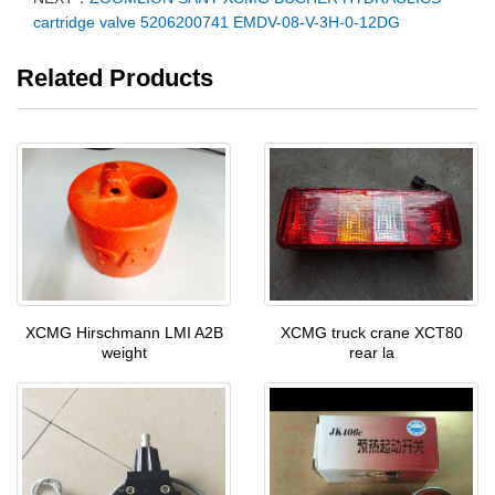
cartridge valve 5206200741 EMDV-08-V-3H-0-12DG
Related Products
XCMG Hirschmann LMI A2B
XCMG truck crane XCT80
weight
rear la