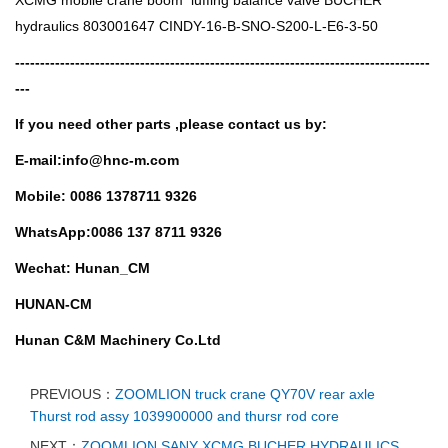
hydraulics 803001647 CINDY-16-B-SNO-S200-L-E6-3-50
-----------------------------------------------------------------------------------
---
If you need other parts ,
please contact us by:
E-mail:info@hnc-m.com
Mobile: 0086 1378711 9326
WhatsApp:0086 137 8711 9326
Wechat: Hunan_CM
HUNAN-CM
Hunan C&M Machinery Co.Ltd
PREVIOUS：
ZOOMLION truck crane QY70V rear axle
Thurst rod assy 1039900000 and thursr rod core
NEXT：
ZOOMLION SANY XCMG BUCHER HYDRAULICS