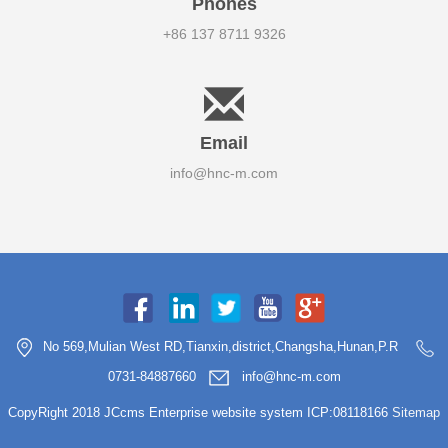
Phones
+86 137 8711 9326
Email
info@hnc-m.com
No 569,Mulian West RD,Tianxin,district,Changsha,Hunan,P.R
0731-84887660
info@hnc-m.com
CopyRight 2018 JCcms Enterprise website system ICP:08118166
Sitemap