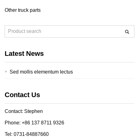
Other truck parts
Latest News
Sed mollis elementum lectus
Contact Us
Contact: Stephen
Phone: +86 137 8711 9326
Tel: 0731-84887660