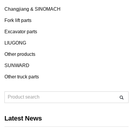
Changjiang & SINOMACH
Fork lift parts
Excavator parts
LIUGONG
Other products
SUNWARD
Other truck parts
Latest News