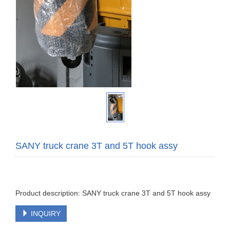
SANY truck crane 3T and 5T hook assy
Product description: SANY truck crane 3T and 5T hook assy
INQUIRY