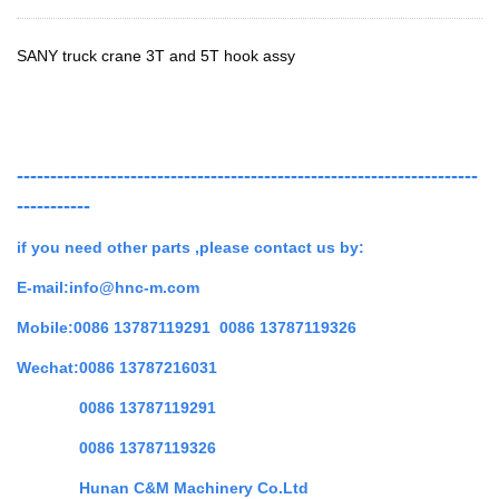
SANY truck crane 3T and 5T hook assy
---------------------------------------------------------------------
-----------
if you need other parts ,
please contact us by:
E-mail:info@hnc-m.com
Mobile:0086 13787119291 0086 13787119326
Wechat:0086 13787216031
0086 13787119291
0086 13787119326
Hunan C&M Machinery Co.Ltd