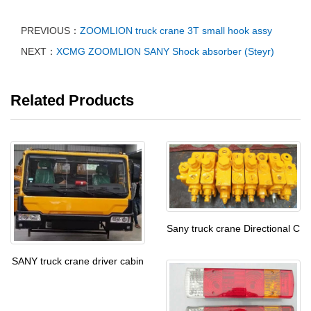
PREVIOUS：
ZOOMLION truck crane 3T small hook assy
NEXT：
XCMG ZOOMLION SANY Shock absorber (Steyr)
Related Products
Sany truck crane Directional C
SANY truck crane driver cabin