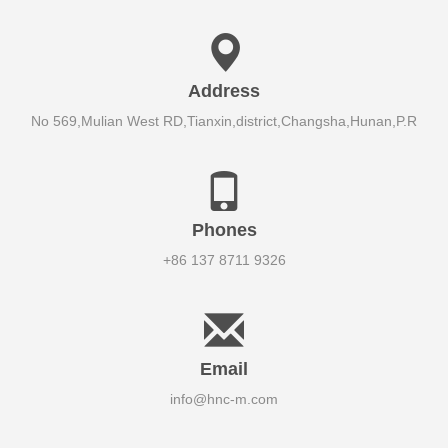
Address
No 569,Mulian West RD,Tianxin,district,Changsha,Hunan,P.R
Phones
+86 137 8711 9326
Email
info@hnc-m.com