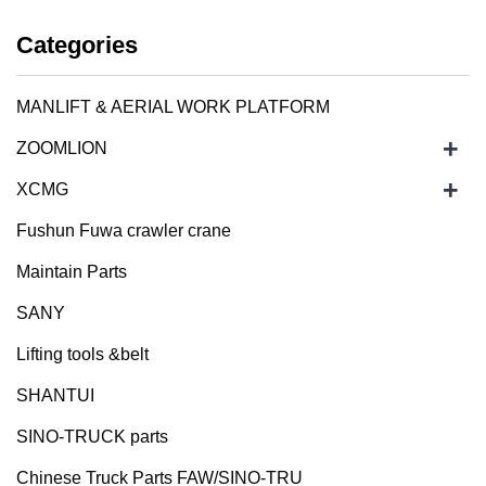
Categories
MANLIFT & AERIAL WORK PLATFORM
+
ZOOMLION
+
XCMG
Fushun Fuwa crawler crane
Maintain Parts
SANY
Lifting tools &belt
SHANTUI
SINO-TRUCK parts
Chinese Truck Parts FAW/SINO-TRU