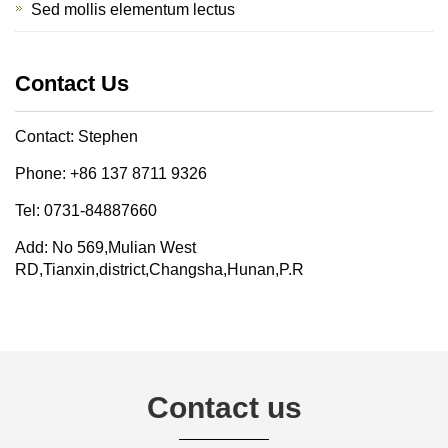
Sed mollis elementum lectus
Contact Us
Contact: Stephen
Phone: +86 137 8711 9326
Tel: 0731-84887660
Add: No 569,Mulian West
RD,Tianxin,district,Changsha,Hunan,P.R
Contact us