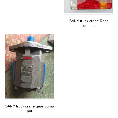
SANY truck crane Rear
combina
SANY truck crane gear pump
par