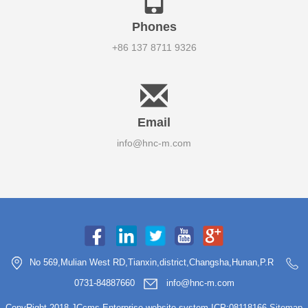
Phones
+86 137 8711 9326
Email
info@hnc-m.com
No 569,Mulian West RD,Tianxin,district,Changsha,Hunan,P.R
0731-84887660
info@hnc-m.com
CopyRight 2018 JCcms Enterprise website system ICP:08118166
Sitemap