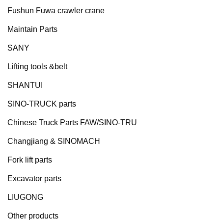
Fushun Fuwa crawler crane
Maintain Parts
SANY
Lifting tools &belt
SHANTUI
SINO-TRUCK parts
Chinese Truck Parts FAW/SINO-TRU
Changjiang & SINOMACH
Fork lift parts
Excavator parts
LIUGONG
Other products