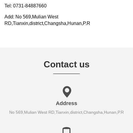
Tel: 0731-84887660
Add: No 569,Mulian West
RD,Tianxin,district,Changsha,Hunan,P.R
Contact us
Address
No 569,Mulian West RD,Tianxin,district,Changsha,Hunan,P.R