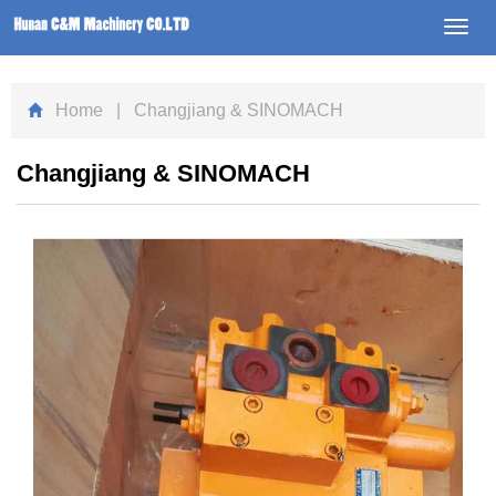
Toggl
navig
Home
| Changjiang & SINOMACH
Changjiang & SINOMACH