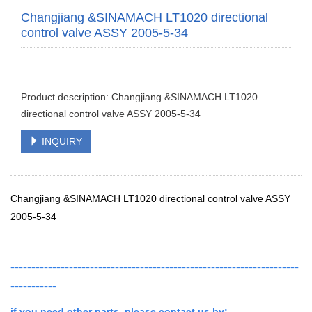
Changjiang &SINAMACH LT1020 directional
control valve ASSY 2005-5-34
Product description: Changjiang &SINAMACH LT1020
directional control valve ASSY 2005-5-34
INQUIRY
Changjiang &SINAMACH LT1020 directional control valve ASSY
2005-5-34
---------------------------------------------------------------------
-----------
if you need other parts ,
please contact us by: