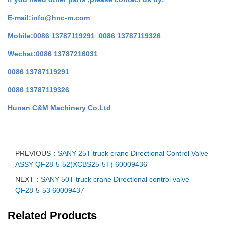
E-mail:info@hnc-m.com
Mobile:0086 13787119291 0086 13787119326
Wechat:0086 13787216031
0086 13787119291
0086 13787119326
Hunan C&M Machinery Co.Ltd
PREVIOUS：
SANY 25T truck crane Directional Control Valve
ASSY QF28-5-52(XCBS25-5T) 60009436
NEXT：
SANY 50T truck crane Directional control valve
QF28-5-53 60009437
Related Products