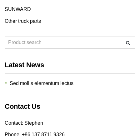
SUNWARD
Other truck parts
Latest News
Sed mollis elementum lectus
Contact Us
Contact: Stephen
Phone: +86 137 8711 9326