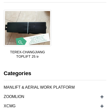
TEREX-CHANGJIANG
TOPLIFT 25 tr
Categories
MANLIFT & AERIAL WORK PLATFORM
+
ZOOMLION
+
XCMG