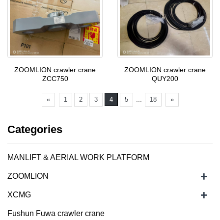
ZOOMLION crawler crane
ZOOMLION crawler crane
ZCC750
QUY200
...
«
1
2
3
4
5
18
»
Categories
MANLIFT & AERIAL WORK PLATFORM
+
ZOOMLION
+
XCMG
Fushun Fuwa crawler crane