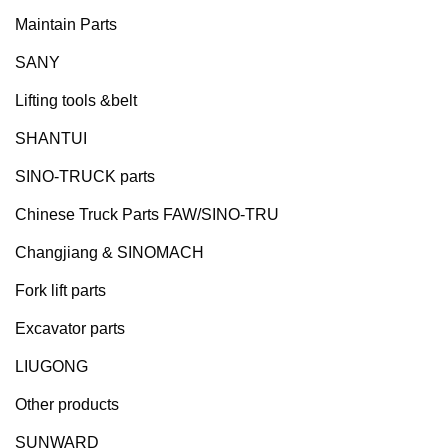
Maintain Parts
SANY
Lifting tools &belt
SHANTUI
SINO-TRUCK parts
Chinese Truck Parts FAW/SINO-TRU
Changjiang & SINOMACH
Fork lift parts
Excavator parts
LIUGONG
Other products
SUNWARD