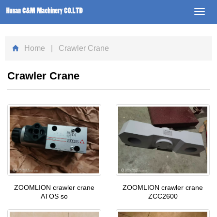
Toggl
navig
Home
| Crawler Crane
Crawler Crane
ZOOMLION crawler crane
ZOOMLION crawler crane
ATOS so
ZCC2600