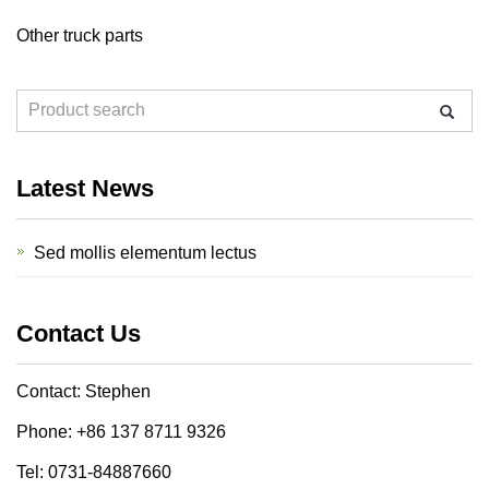
Other truck parts
Latest News
Sed mollis elementum lectus
Contact Us
Contact: Stephen
Phone: +86 137 8711 9326
Tel: 0731-84887660