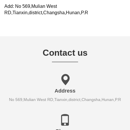
Add: No 569,Mulian West
RD,Tianxin,district,Changsha,Hunan,P.R
Contact us
Address
No 569,Mulian West RD,Tianxin,district,Changsha,Hunan,P.R