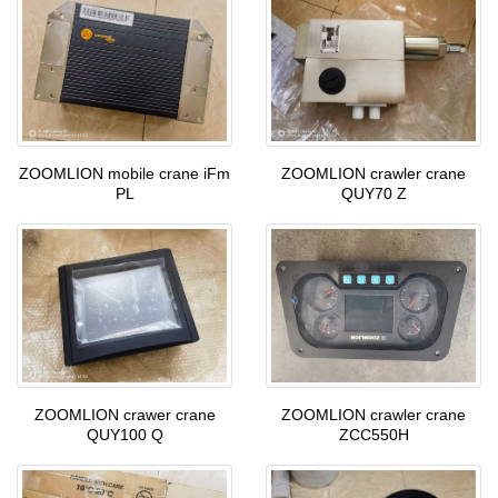
ZOOMLION mobile crane iFm
ZOOMLION crawler crane
PL
QUY70 Z
ZOOMLION crawer crane
ZOOMLION crawler crane
QUY100 Q
ZCC550H