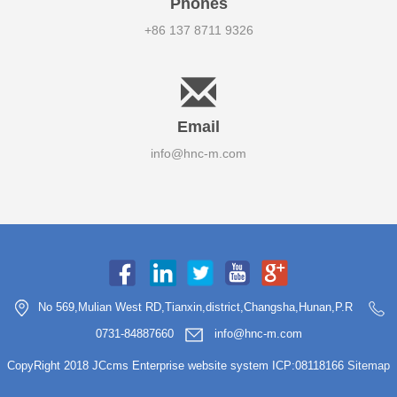
Phones
+86 137 8711 9326
Email
info@hnc-m.com
No 569,Mulian West RD,Tianxin,district,Changsha,Hunan,P.R
0731-84887660
info@hnc-m.com
CopyRight 2018 JCcms Enterprise website system ICP:08118166
Sitemap